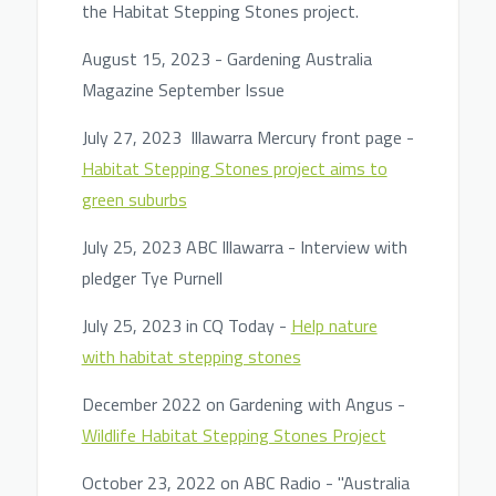
the Habitat Stepping Stones project.
August 15, 2023 - Gardening Australia
Magazine September Issue
July 27, 2023 Illawarra Mercury front page -
Habitat Stepping Stones project aims to
green suburbs
July 25, 2023 ABC Illawarra - Interview with
pledger Tye Purnell
July 25, 2023 in CQ Today -
Help nature
with habitat stepping stones
December 2022 on Gardening with Angus -
Wildlife Habitat Stepping Stones Project
October 23, 2022 on ABC Radio - "Australia