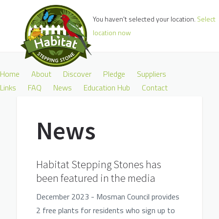
You haven't selected your location.
Select
location now
Home
About
Discover
Pledge
Suppliers
Links
FAQ
News
Education Hub
Contact
News
Habitat Stepping Stones has
been featured in the media
December 2023 - Mosman Council provides
2 free plants for residents who sign up to