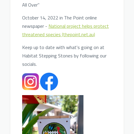
All Over"
October 14, 2022 in The Point online
newspaper -
National project helps protect
threatened species (thepoint.net.au)
Keep up to date with what's going on at
Habitat Stepping Stones by following our
socials.