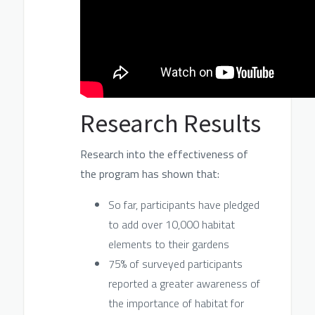
Research Results
Research into the effectiveness of
the program has shown that:
So far, participants have pledged
to add over 10,000 habitat
elements to their gardens
75% of surveyed participants
reported a greater awareness of
the importance of habitat for