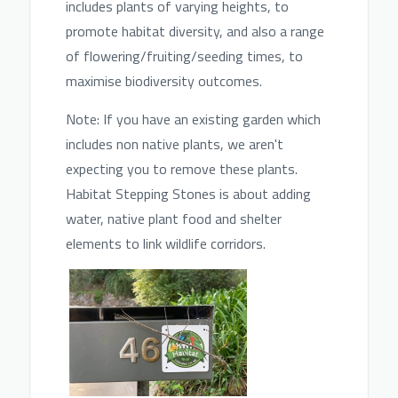
includes plants of varying heights, to
promote habitat diversity, and also a range
of flowering/fruiting/seeding times, to
maxim
ise biodiversity outcomes.
Note: If you have an existing garden which
includes non native plants, we aren't
expecting you to
remove these plants.
Habitat Stepping Stones is about adding
water, native plant food and shelter
elements to link wildlife corridors.