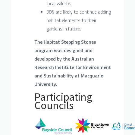
local wildlife.
98% are likely to continue adding
habitat elements to their
gardens in future.
The Habitat Stepping Stones
program was designed an
d
developed by the Australian
Research Institute for Environment
and Sustainability at Macqu
arie
University.
Participating
Councils