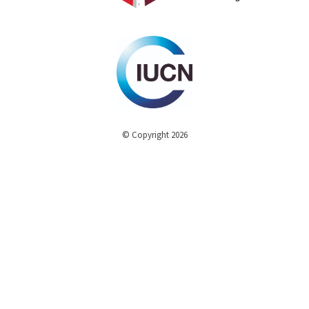
© Copyright 2026