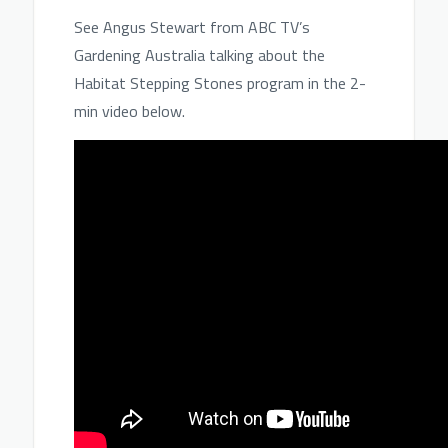
See Angus Stewart from ABC TV’s
Gardening Australia talking about the
Habitat Stepping Stones program in the 2-
min video below.