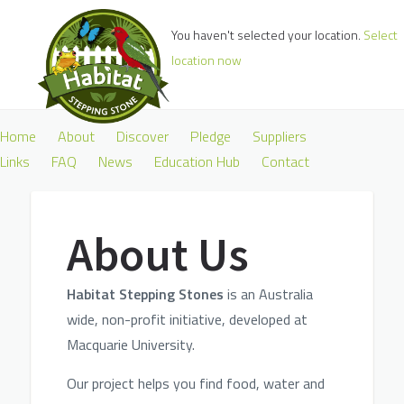
You haven't selected your location.
Select
location now
Home
About
Discover
Pledge
Suppliers
Links
FAQ
News
Education Hub
Contact
About Us
H
abitat Stepping Stones
is an Australia
wide, non-profit initiative, developed at
Macq
uarie U
niversity.
Our p
roject helps you find food, water and