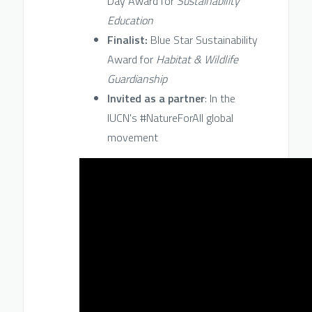
Day Award for
Sustainability
Education
Finalist:
Blue Star Sustainability
Award for
Habitat & Wildlife
Guardianship
Invited as a partner
: In the
IUCN's #NatureForAll global
movement