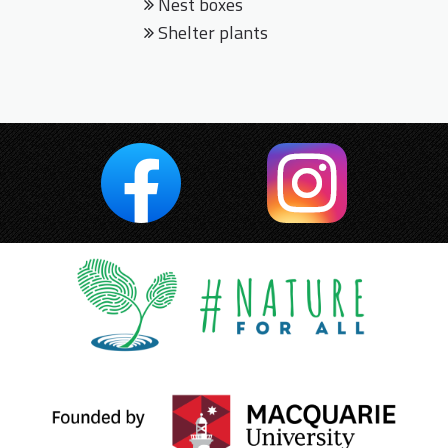
Nest boxes
Shelter plants