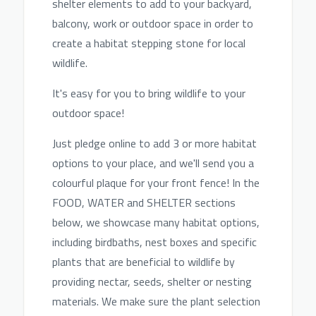
shelter elements to add to your backyard,
balcony, work or outdoor space i
n order to
create a habitat stepping stone for local
wildlife.
It's easy for you to bring wildlife to your
outdoor space!
Just pledge online to add 3 or more habitat
options to your place, and we'll send you a
colourful plaque for your front fence! In the
FOOD, WATER and SHELTER sections
below, we showcase many habitat options,
including birdbaths, nest boxes and specific
plants that are beneficial to wildlife by
providing nectar, seeds, shelter or nesting
materials. We make sure the plant selection