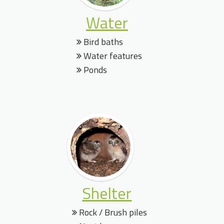
Water
Bird baths
Water features
Ponds
Shelter
Rock / Brush piles