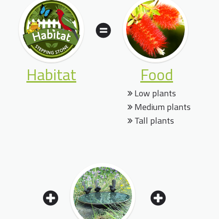
Habitat
Food
Low plants
Medium plants
Tall plants