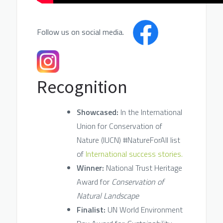
Follow us on social media.
Recognition
Showcased:
In the International
Union for Conservation of
Nature (IUCN) #NatureForAll list
of
International success stories.
Winner:
National Trust Heritage
Award for
Conservation of
Natural Landscape
Finalist:
UN World Environment