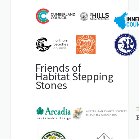
Friends of
Habitat Stepping
Stones