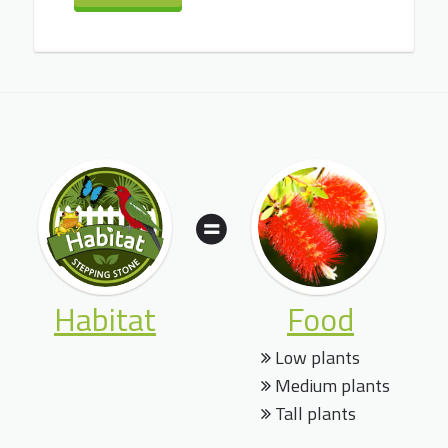
Habitat
Food
Low plants
Medium plants
Tall plants