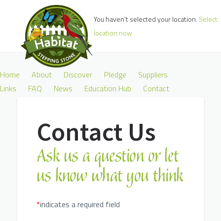
You haven't selected your location.
Select
location now
Home
About
Discover
Pledge
Suppliers
Links
FAQ
News
Education Hub
Contact
Contact Us
Ask us a question or let
us know what you think
*
indicates a required field