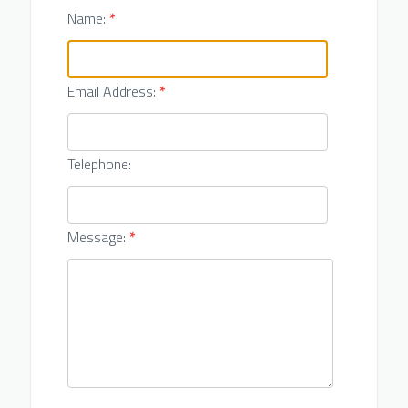
Name:
*
Email Address:
*
Telephone:
Message:
*