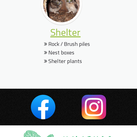
Shelter
Rock / Brush piles
Nest boxes
Shelter plants