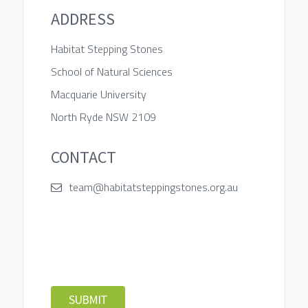
ADDRESS
Habitat Stepping Stones
School of Natural Sciences
Macquarie University
North Ryde NSW 2109
CONTACT
team@habitatsteppingstones.org.au
SUBMIT