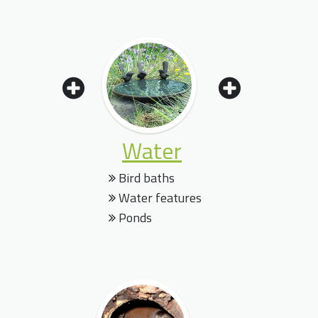
Water
Bird baths
Water features
Ponds